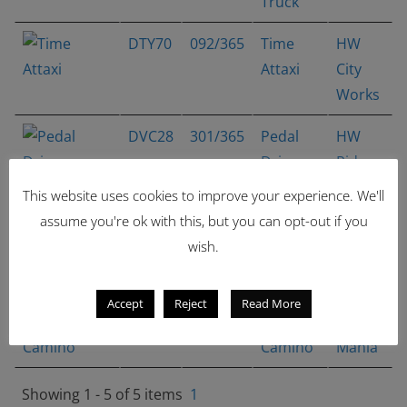
Truck
DTY70
092/365
Time
HW
Attaxi
City
Works
DVC28
301/365
Pedal
HW
Driver
Ride-
Ons
This website uses cookies to improve your experience. We'll
assume you're ok with this, but you can opt-out if you
DTX27
312/365
Time
HW
wish.
Shifter
City
Works
Accept
Reject
Read More
DVC40
333/365
'68 El
Muscle
Camino
Mania
Showing 1 - 5 of 5 items
1