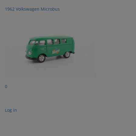
1962 Volkswagen Microbus
0
Log in