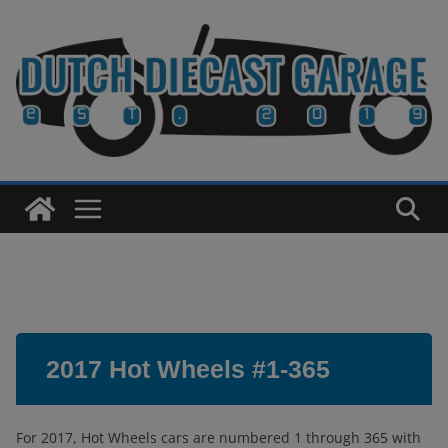
Skip
to
content
2017 Hot Wheels #1-365
For 2017, Hot Wheels cars are numbered 1 through 365 with