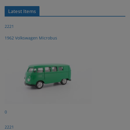
Latest Items
2221
1962 Volkswagen Microbus
0
2221