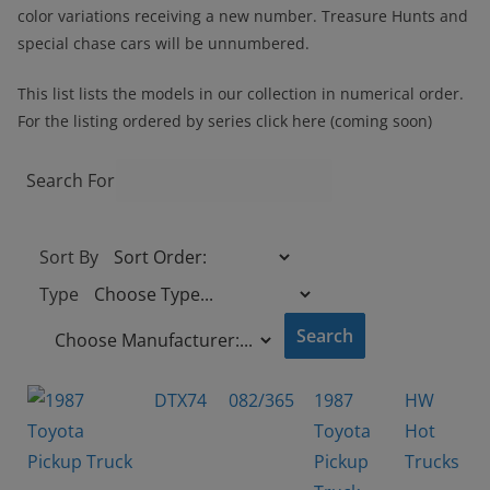
color variations receiving a new number. Treasure Hunts and
special chase cars will be unnumbered.
This list lists the models in our collection in numerical order.
For the listing ordered by series click here (coming soon)
Search For
Sort By
Type
DTX74
082/365
1987
HW
Toyota
Hot
Pickup
Trucks