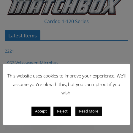
Carded 1-120 Series
Latest Items
2221
1962 Volkswagen Microbus
This website uses cookies to improve your experience. We'll
assume you're ok with this, but you can opt-out if you
wish.
Accept
Reject
Read More