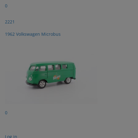
0
2221
1962 Volkswagen Microbus
0
Log in