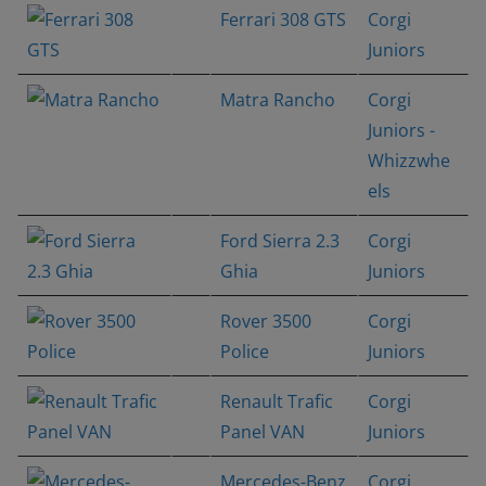
Ferrari 308 GTS
Corgi
Juniors
Matra Rancho
Corgi
Juniors -
Whizzwhe
els
Ford Sierra 2.3
Corgi
Ghia
Juniors
Rover 3500
Corgi
Police
Juniors
Renault Trafic
Corgi
Panel VAN
Juniors
Mercedes-Benz
Corgi