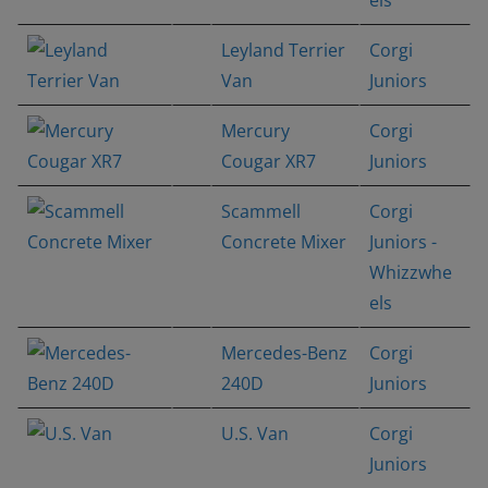
Leyland Terrier
Corgi
Van
Juniors
Mercury
Corgi
Cougar XR7
Juniors
Scammell
Corgi
Concrete Mixer
Juniors -
Whizzwhe
els
Mercedes-Benz
Corgi
240D
Juniors
U.S. Van
Corgi
Juniors