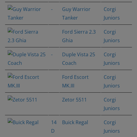
-
Guy Warrior
Corgi
Tanker
Juniors
Ford Sierra 2.3
Corgi
Ghia
Juniors
-
Duple Vista 25
Corgi
Coach
Juniors
Ford Escort
Corgi
MK.III
Juniors
Zetor 5511
Corgi
Juniors
14
Buick Regal
Corgi
D
Juniors