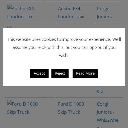
Austin FX4
Corgi
London Taxi
Juniors
Alfa Romeo
Corgi
Carabo
Juniors -
This website uses cookies to improve your experience. We'll
Bertone
Whizzwhe
assume you're ok with this, but you can opt-out if you
concept
els
wish.
Ford Escort
Corgi
Accept
Reject
Read More
MK.I Rally
Juniors -
Whizzwhe
els
Ford D 1000
Corgi
Skip Truck
Juniors -
Whizzwhe
els