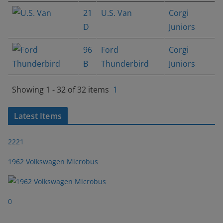
21
U.S. Van
Corgi
D
Juniors
96
Ford
Corgi
B
Thunderbird
Juniors
Showing 1 - 32 of 32 items
1
Latest Items
2221
1962 Volkswagen Microbus
0