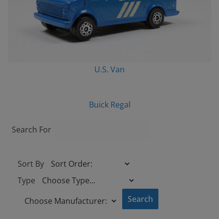
U.S. Van
Buick Regal
Search For
Sort By
Type