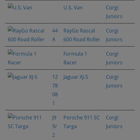
U.S. Van
Corgi
Juniors
44
RayGo Rascal
Corgi
A
600 Road Roller
Juniors
Formula 1
Corgi
Racer
Juniors
12
Jaguar XJ-S
Corgi
78
Juniors
08
1
J9
Porsche 911 SC
Corgi
9/
Targa
Juniors
2