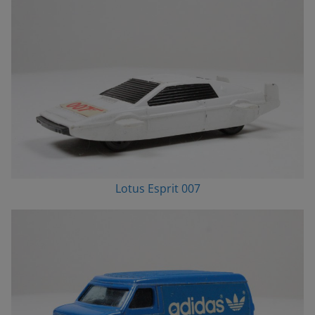
Lotus Esprit 007