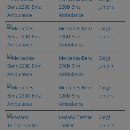
220D Binz
Juniors
Ambulance
Mercedes-Benz
Corgi
220D Binz
Juniors
Ambulance
Mercedes-Benz
Corgi
220D Binz
Juniors
Ambulance
Mercedes-Benz
Corgi
220D Binz
Juniors
Ambulance
Leyland Terrier
Corgi
Tanker
Juniors