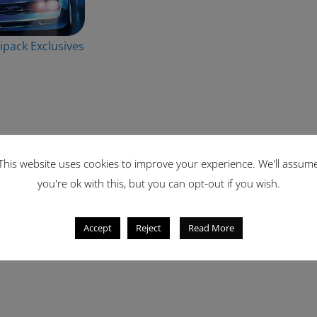
ipack Exclusives
This website uses cookies to improve your experience. We'll assum
you're ok with this, but you can opt-out if you wish.
Accept
Reject
Read More