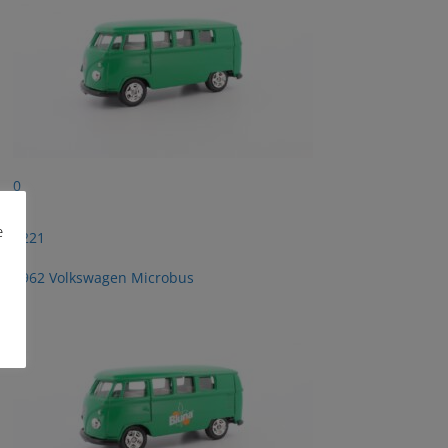
0
e
2221
1962 Volkswagen Microbus