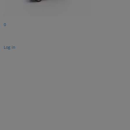
0
Log in