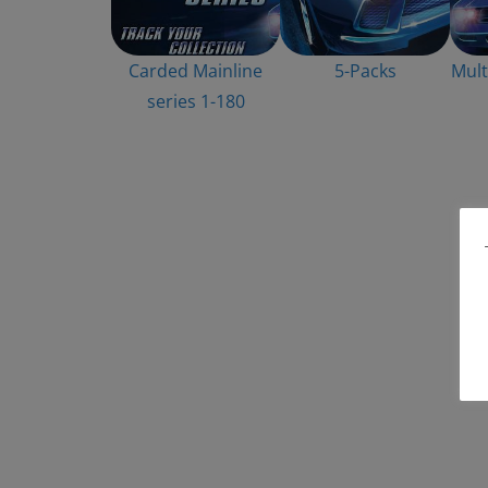
Carded Mainline
5-Packs
Mult
series 1-180