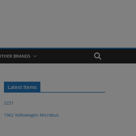
OTHER BRANDS
Latest Items
2221
1962 Volkswagen Microbus