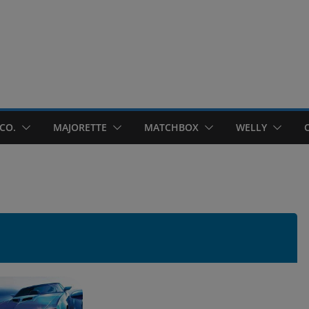
CO.
MAJORETTE
MATCHBOX
WELLY