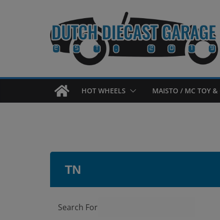
Skip
to
content
HOT WHEELS
MAISTO / MC TOY & 
TN
Search For