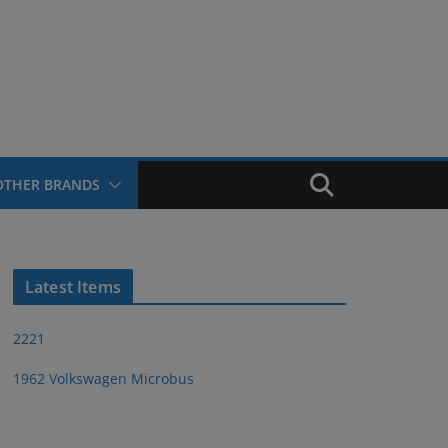
OTHER BRANDS
Latest Items
2221
1962 Volkswagen Microbus