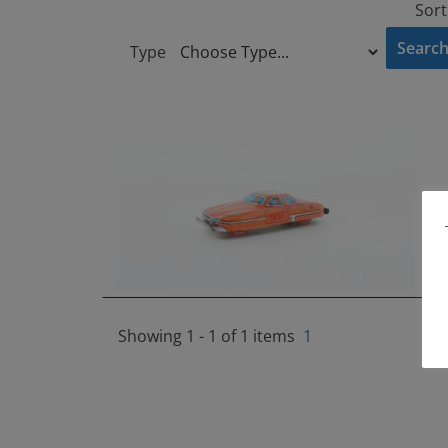
Sort
Type
Showing 1 - 1 of 1 items
1