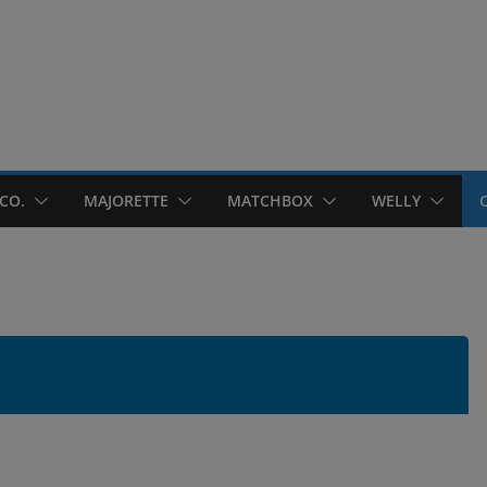
CO.
MAJORETTE
MATCHBOX
WELLY