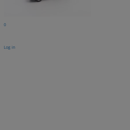
0
Log in