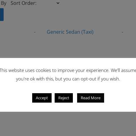
 By
-
Generic Sedan (Taxi)
-
This website uses cookies to improve your experience. We'll assum
you're ok with this, but you can opt-out if you wish.
Accept
Reject
Read More