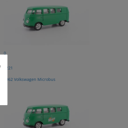
0
e
2221
1962 Volkswagen Microbus