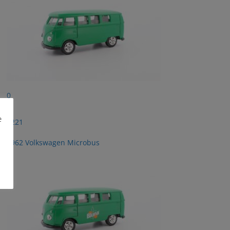
0
e
2221
1962 Volkswagen Microbus