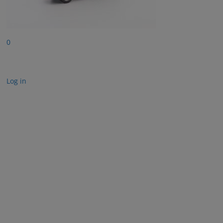
0
Log in