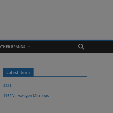
OTHER BRANDS
Latest Items
2221
1962 Volkswagen Microbus