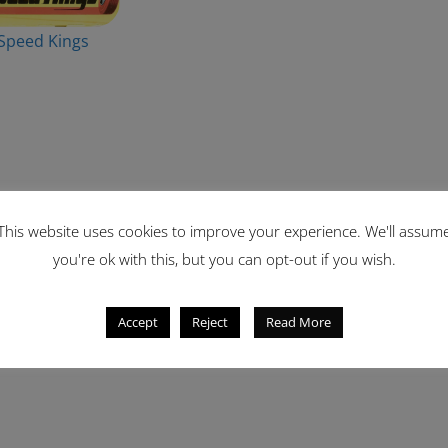
Speed Kings
This website uses cookies to improve your experience. We'll assum
you're ok with this, but you can opt-out if you wish.
Accept
Reject
Read More