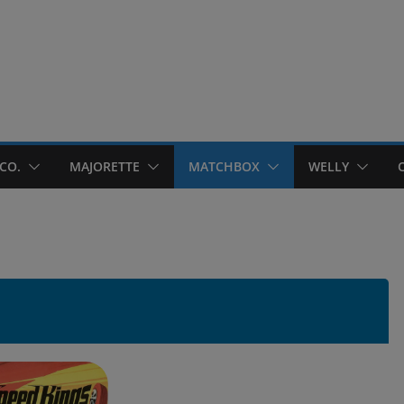
CO.
MAJORETTE
MATCHBOX
WELLY