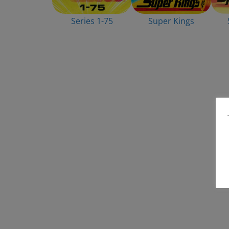
Series 1-75
Super Kings