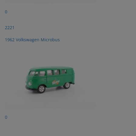
0
2221
1962 Volkswagen Microbus
0