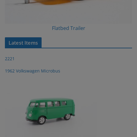
Flatbed Trailer
Latest Items
2221
1962 Volkswagen Microbus