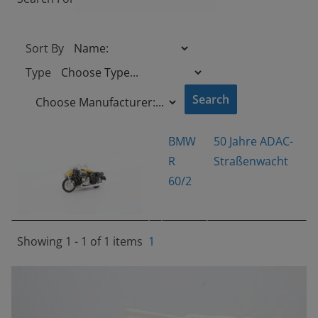
Sort By
Type
BMW
50 Jahre ADAC-
R
Straßenwacht
60/2
Showing 1 - 1 of 1 items
1