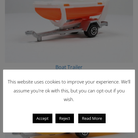
Boat Trailer
This website uses cookies to improve your experience. We'll
assume you're ok with this, but you can opt-out if you
wish.
Accept
Reject
Read More