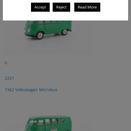
Accept
Reject
Read More
0
2221
1962 Volkswagen Microbus