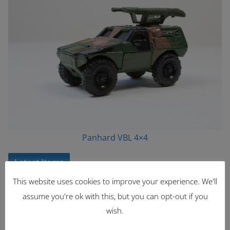
Panhard VBL 4×4
Latest Items
This website uses cookies to improve your experience. We'll
2221
assume you're ok with this, but you can opt-out if you
1962 Volkswagen Microbus
wish.