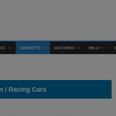
CO.
MAJORETTE
MATCHBOX
WELLY
n / Racing Cars