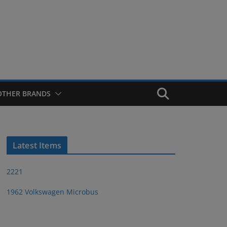
OTHER BRANDS
Latest Items
2221
1962 Volkswagen Microbus