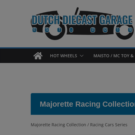
Skip
to
content
HOT WHEELS
MAISTO / MC TOY & 
Majorette Racing Collectio
Majorette Racing Collection / Racing Cars Series