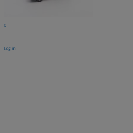
0
Log in