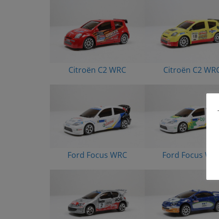
Citroën C2 WRC
Citroën C2 WR
Ford Focus WRC
Ford Focus WR