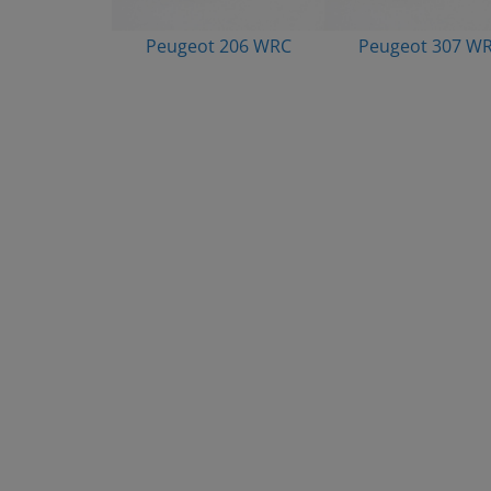
Peugeot 206 WRC
Peugeot 307 W