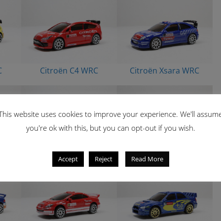
C
Citroën C4 WRC
Citroën Xsara WRC
This website uses cookies to improve your experience. We'll assum
you're ok with this, but you can opt-out if you wish.
C
Mitsubishi Pajero
Mitsubishi Pajero
Accept
Reject
Read More