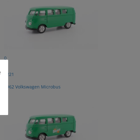
0
e
2221
1962 Volkswagen Microbus