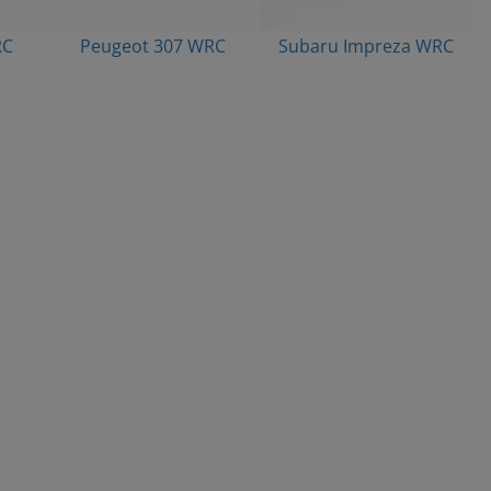
RC
Peugeot 307 WRC
Subaru Impreza WRC