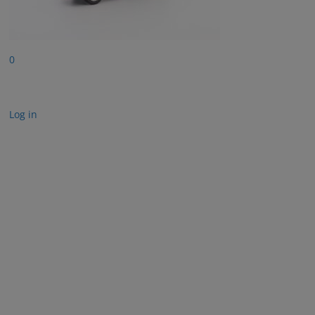
0
Log in