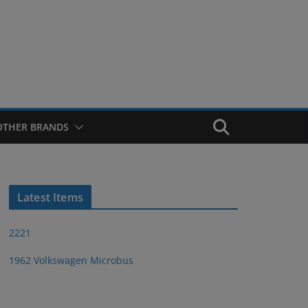
OTHER BRANDS
Latest Items
2221
1962 Volkswagen Microbus