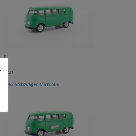
0
e
2221
1962 Volkswagen Microbus