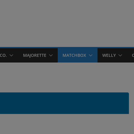
CO.
MAJORETTE
MATCHBOX
WELLY