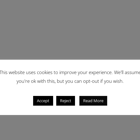
This website uses cookies to improve your experience. We'll assum
you're ok with this, but you can opt-out if you wish.
Accept
Reject
Read More