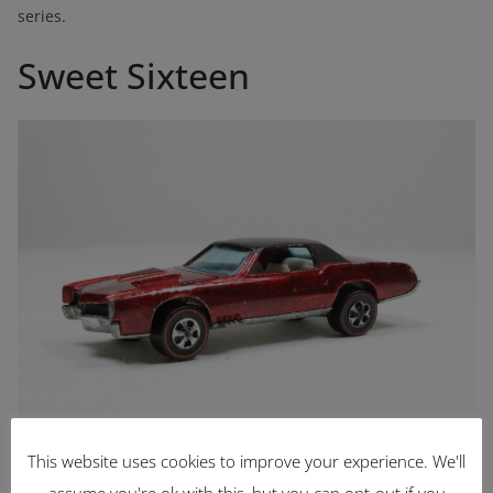
series.
Sweet Sixteen
Custom Eldorado
This website uses cookies to improve your experience. We'll
assume you're ok with this, but you can opt-out if you