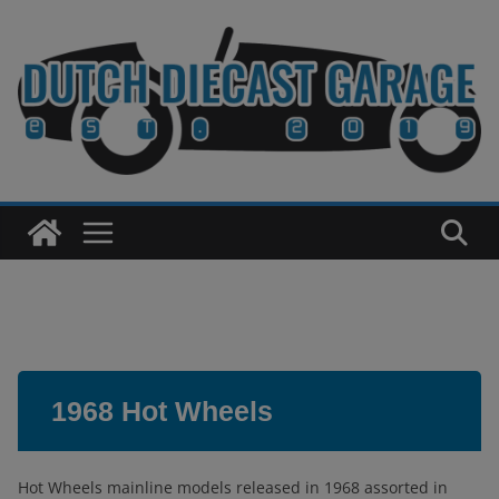
Skip
to
content
1968 Hot Wheels
Hot Wheels mainline models released in 1968 assorted in