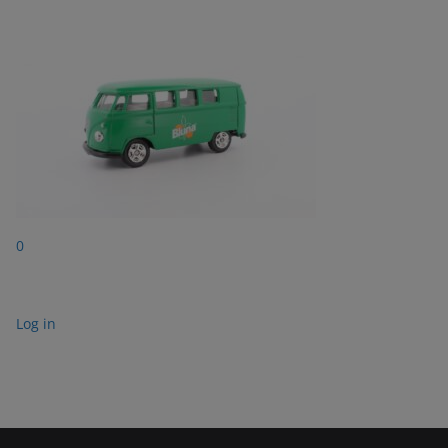
0
Log in