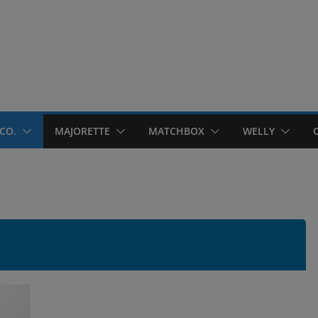
CO.
MAJORETTE
MATCHBOX
WELLY