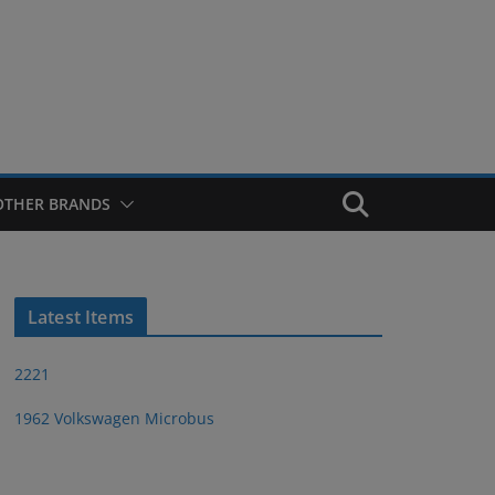
OTHER BRANDS
Latest Items
2221
1962 Volkswagen Microbus