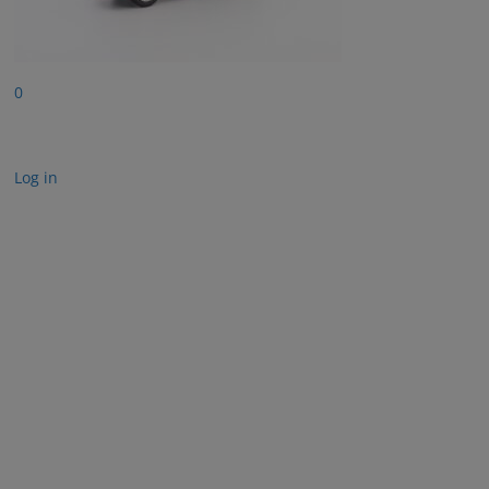
0
Log in