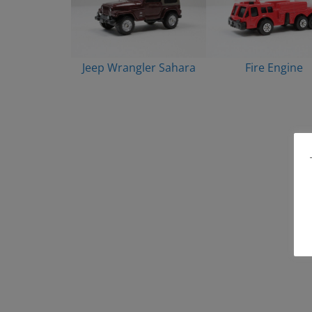
Jeep Wrangler Sahara
Fire Engine