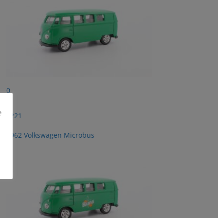
0
e
2221
1962 Volkswagen Microbus