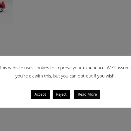
This website uses cookies to improve your experience. We'll assum
you're ok with this, but you can opt-out if you wish.
Accept
Reject
Read More