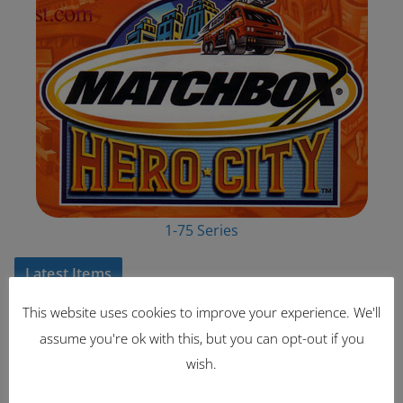
1-75 Series
Latest Items
This website uses cookies to improve your experience. We'll
2221
assume you're ok with this, but you can opt-out if you
1962 Volkswagen Microbus
wish.