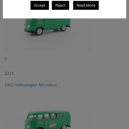
Accept
Reject
Read More
0
2221
1962 Volkswagen Microbus