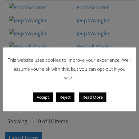
-
Ford Explorer
-
Jeep Wrangler
-
Jeep Wrangler
-
Renault Master
-
Renault Master
This website uses cookies to improve your experience. We'll
assume you're ok with this, but you can opt-out if you
-
Generic Airport
wish.
Crashtender
-
Generic Airport
Accept
Reject
Read More
Crashtender
Showing 1 - 10 of 10 items
1
Latest Items