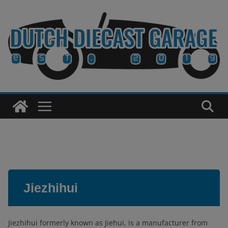
Skip
to
content
Jiezhihui
Jiezhihui formerly known as Jiehui, is a manufacturer from