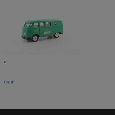
0
Log in