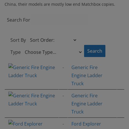
China, their models are mostly low end Matchbox copies.
Search For
Sort By
Type
-
Generic Fire
Engine Ladder
Truck
-
Generic Fire
Engine Ladder
Truck
-
Ford Explorer