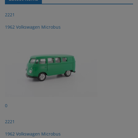
2221
1962 Volkswagen Microbus
0
2221
1962 Volkswagen Microbus