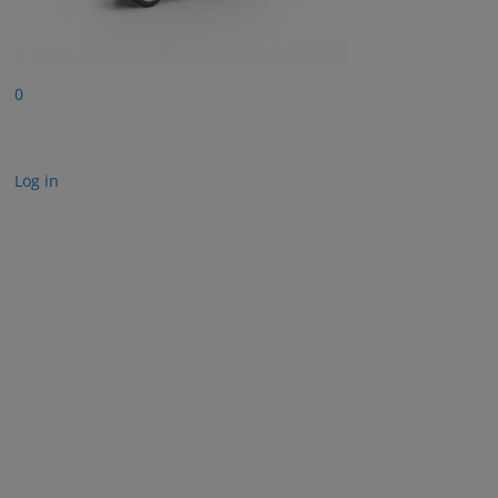
0
Log in