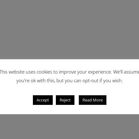
This website uses cookies to improve your experience. We'll assum
you're ok with this, but you can opt-out if you wish.
Accept
Reject
Read More