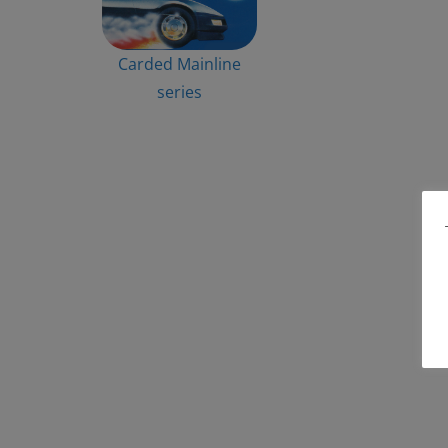
Carded Mainline
series