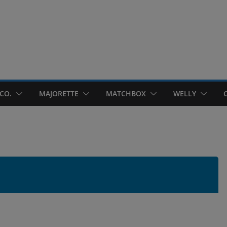
CO.
MAJORETTE
MATCHBOX
WELLY