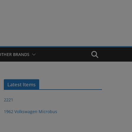
OTHER BRANDS
Latest Items
2221
1962 Volkswagen Microbus