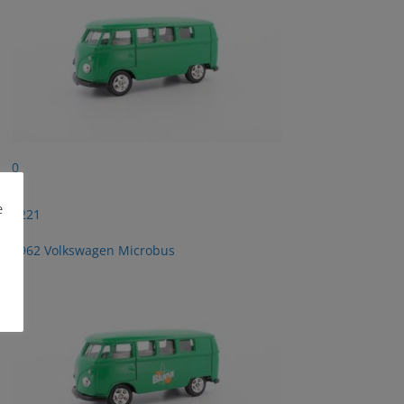
0
e
2221
1962 Volkswagen Microbus