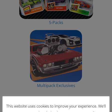
5-Packs
Multipack Exclusives
This website uses cookies to improve your experience. We'll