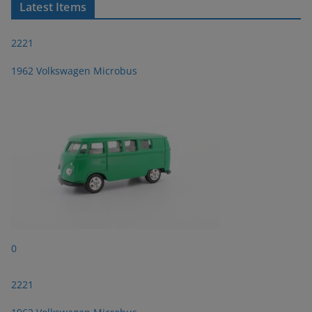
Latest Items
2221
1962 Volkswagen Microbus
0
2221