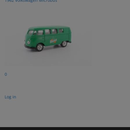
1962 Volkswagen Microbus
0
Log in