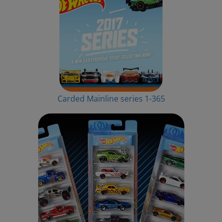
Carded Mainline series 1-365