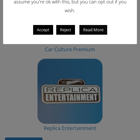
assume you're ok with this, but you can opt-out if you
wish.
Accept
Reject
Read More
Car Culture Premium
Replica Entertainment