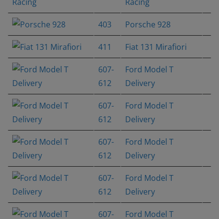
Racing
403
Porsche 928
411
Fiat 131 Mirafiori
607-
Ford Model T
612
Delivery
607-
Ford Model T
612
Delivery
607-
Ford Model T
612
Delivery
607-
Ford Model T
612
Delivery
607-
Ford Model T