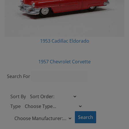
1953 Cadillac Eldorado
1957 Chevrolet Corvette
Search For
Sort By
Type