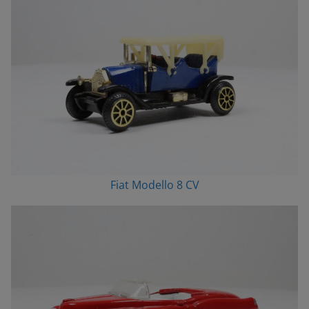
Fiat Modello 8 CV