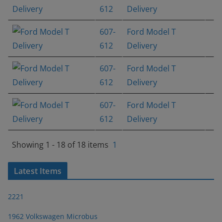
612
Delivery
607-
Ford Model T
612
Delivery
607-
Ford Model T
612
Delivery
607-
Ford Model T
612
Delivery
Showing 1 - 18 of 18 items
1
Latest Items
2221
1962 Volkswagen Microbus