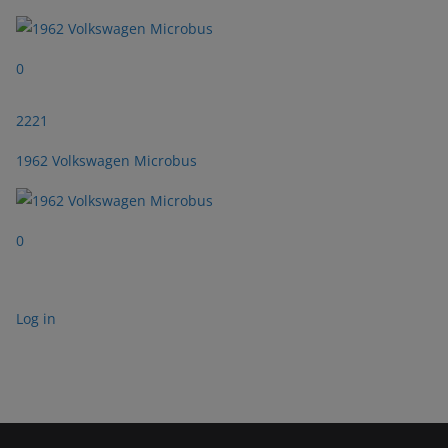
0
2221
1962 Volkswagen Microbus
0
Log in