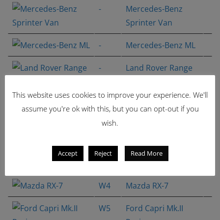
-
Mercedes-Benz
Sprinter Van
-
Mercedes-Benz ML
-
Land Rover Range
Rover HSE
This website uses cookies to improve your experience. We'll
M1
Volkswagen Golf
assume you're ok with this, but you can opt-out if you
GTI Racing
wish.
W2
Porsche 935
Accept
Reject
Read More
W4
Mazda RX-7
W4
Mazda RX-7
W5
Ford Capri Mk.II