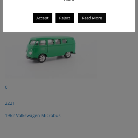
1962 Volkswagen Microbus
Accept
Reject
Read More
0
2221
1962 Volkswagen Microbus