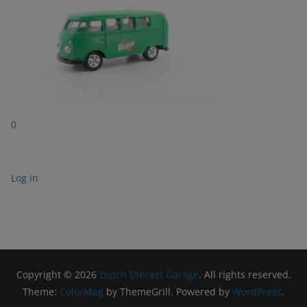
0
Log in
Copyright © 2026
Dutch Diecast Garage
. All rights reserved.
Theme:
ColorMag
by ThemeGrill. Powered by
WordPress
.