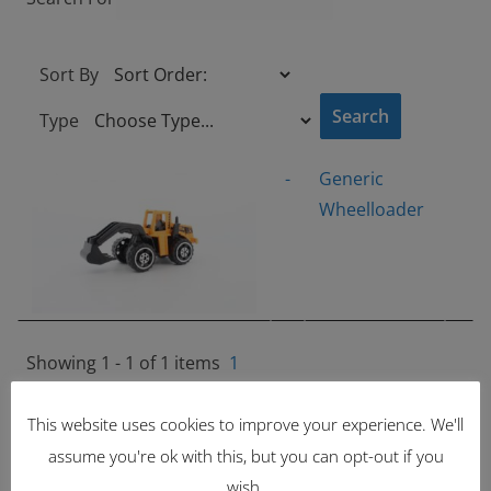
Sort By
Type
-
Generic
Wheelloader
Showing 1 - 1 of 1 items
1
Latest Items
This website uses cookies to improve your experience. We'll
assume you're ok with this, but you can opt-out if you
2221
wish.