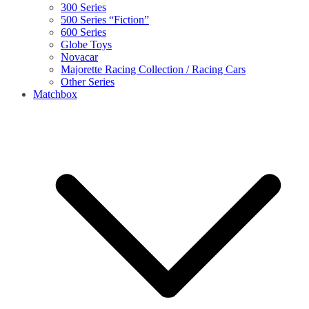
300 Series
500 Series “Fiction”
600 Series
Globe Toys
Novacar
Majorette Racing Collection / Racing Cars
Other Series
Matchbox