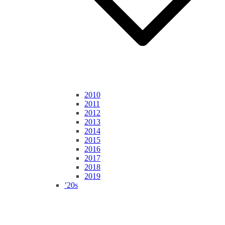
2010
2011
2012
2013
2014
2015
2016
2017
2018
2019
’20s