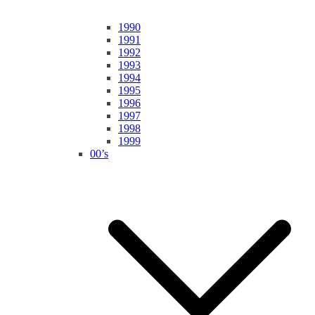
1990
1991
1992
1993
1994
1995
1996
1997
1998
1999
00’s