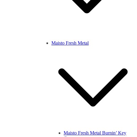
Maisto Fresh Metal
Maisto Fresh Metal Burnin’ Key