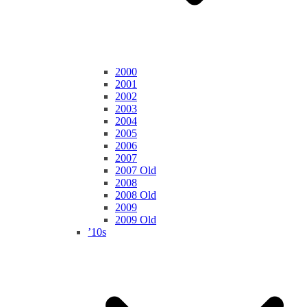
2000
2001
2002
2003
2004
2005
2006
2007
2007 Old
2008
2008 Old
2009
2009 Old
’10s