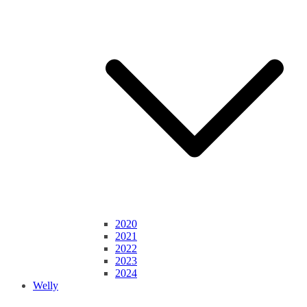
2020
2021
2022
2023
2024
Welly