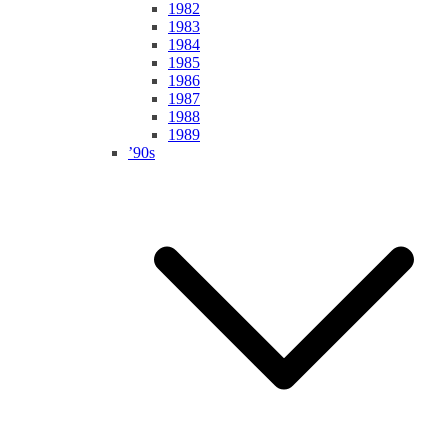
1982
1983
1984
1985
1986
1987
1988
1989
’90s