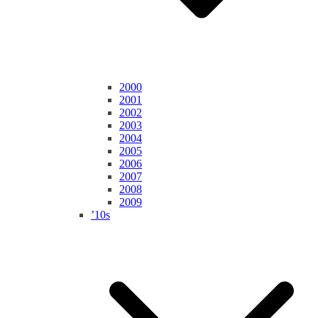
2000
2001
2002
2003
2004
2005
2006
2007
2008
2009
’10s