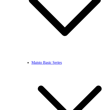
Maisto Basic Series