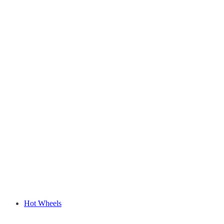
Hot Wheels