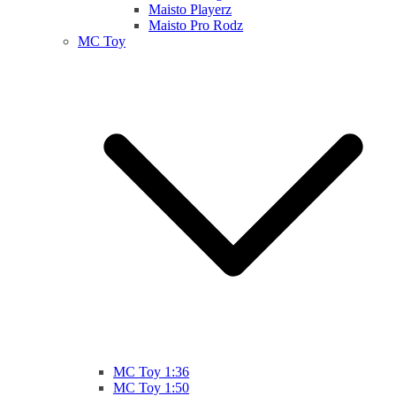
Maisto Playerz
Maisto Pro Rodz
MC Toy
MC Toy 1:36
MC Toy 1:50