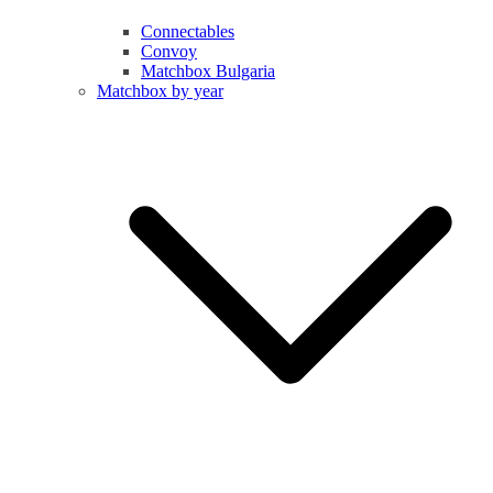
Connectables
Convoy
Matchbox Bulgaria
Matchbox by year