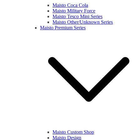
Maisto Coca Cola
Maisto Military Force
Maisto Tesco Mini Series
Maisto Other/Unknown Series
Maisto Premium Series
Maisto Custom Shop
Maisto Design