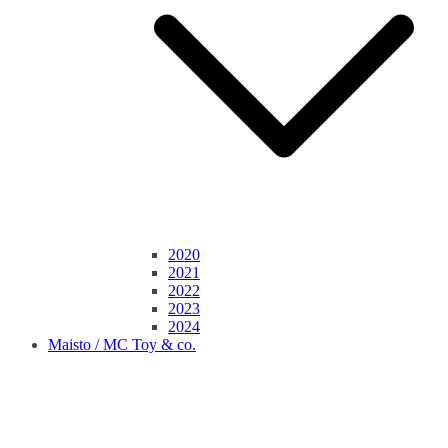
2020
2021
2022
2023
2024
Maisto / MC Toy & co.