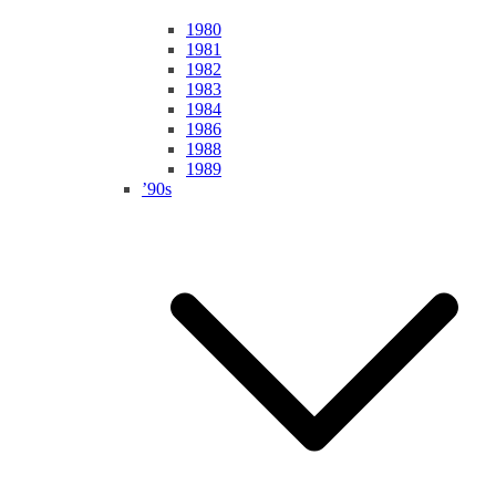
1980
1981
1982
1983
1984
1986
1988
1989
’90s