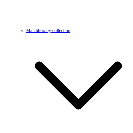
Matchbox by collection