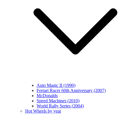
Auto Magic II (1990)
Ferrari Racer 60th Anniversary (2007)
McDonalds
Speed Machines (2010)
World Rally Series (2004)
Hot Wheels by year