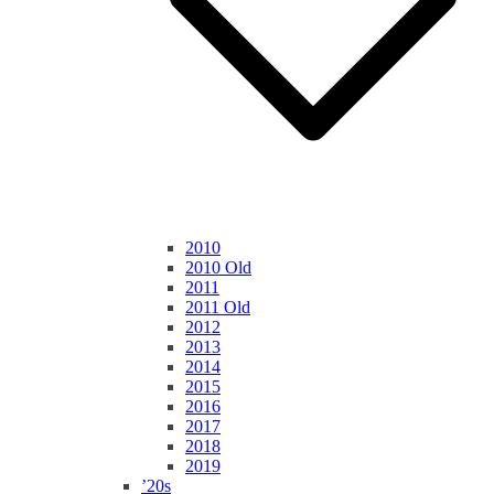
2010
2010 Old
2011
2011 Old
2012
2013
2014
2015
2016
2017
2018
2019
’20s