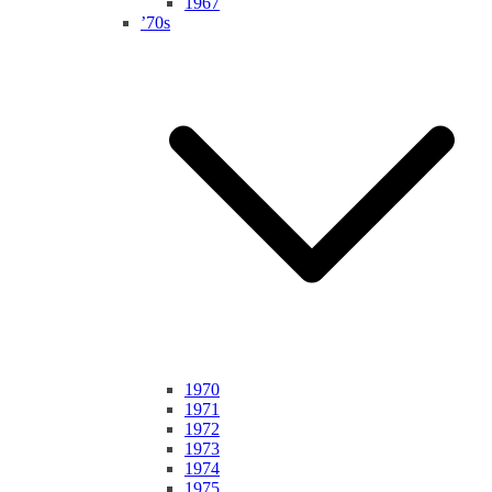
1967
’70s
1970
1971
1972
1973
1974
1975