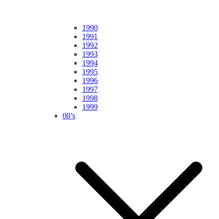
1990
1991
1992
1993
1994
1995
1996
1997
1998
1999
00’s