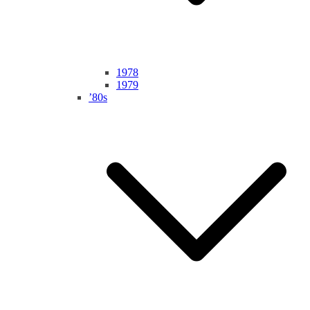
1978
1979
’80s