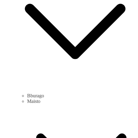
Bburago
Maisto