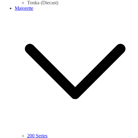
Tonka (Diecast)
Majorette
200 Series