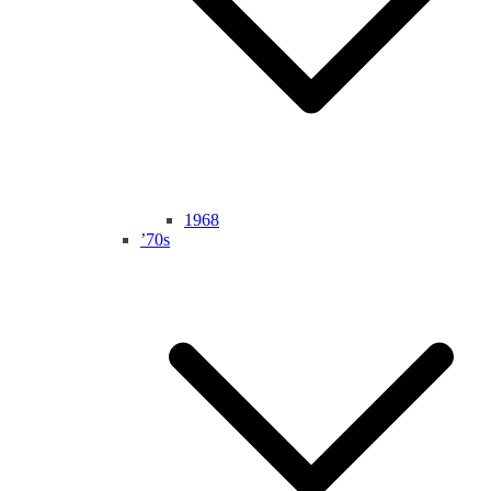
1968
’70s