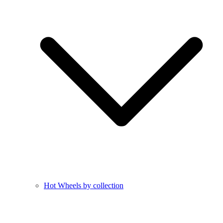
Hot Wheels by collection