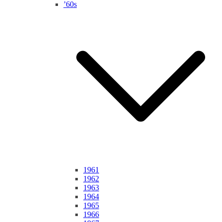
’60s
1961
1962
1963
1964
1965
1966