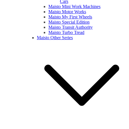
Cars
Maisto Mini Work Machines
Maisto Motor Works
Maisto My First Wheels
Maisto Special Edition
Maisto Transit Authority
Maisto Turbo Tread
Maisto Other Series