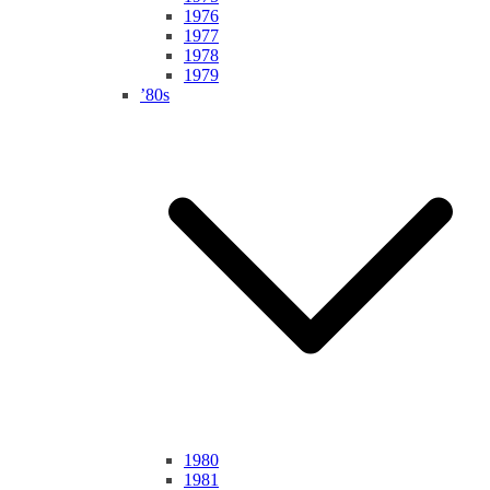
1976
1977
1978
1979
’80s
1980
1981