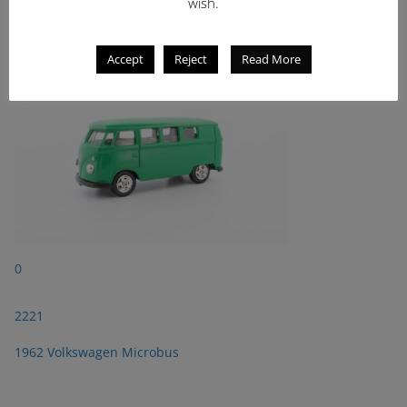
2221
wish.
1962 Volkswagen Microbus
Accept
Reject
Read More
0
2221
1962 Volkswagen Microbus