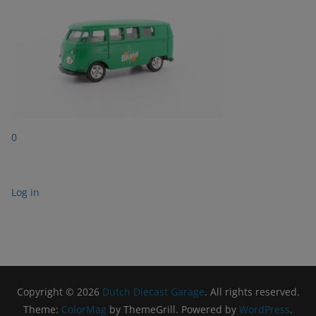
0
Log in
Copyright © 2026
Dutch Diecast Garage
. All rights reserved.
Theme:
ColorMag
by ThemeGrill. Powered by
WordPress
.