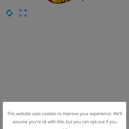
This website uses cookies to improve your experience. We'll
Latest Items
assume you're ok with this, but you can opt-out if you