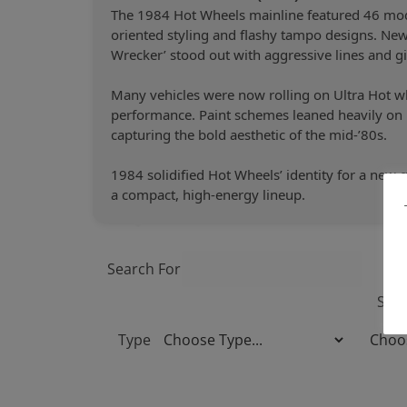
The 1984 Hot Wheels mainline featured 46 mode
oriented styling and flashy tampo designs. New c
Wrecker’ stood out with aggressive lines and g
Many vehicles were now rolling on Ultra Hot wh
performance. Paint schemes leaned heavily on m
capturing the bold aesthetic of the mid-’80s.
1984 solidified Hot Wheels’ identity for a new g
a compact, high-energy lineup.
Search For
Sort
Type