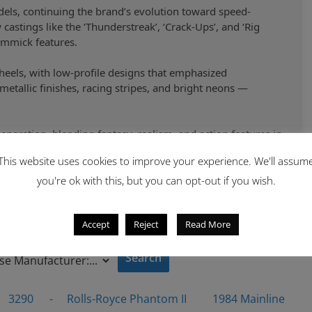
ls, continuing the brand’s evolution toward speed-
astings like the ‘Thunderstreak’, ‘Crack-Ups’, and ‘Rig
immick features.
eels, with low-profile designs that emphasized
etallic finishes, racing stripes, and bright neons —
eneration, blending fantasy, realism, and action features in
This website uses cookies to improve your experience. We'll assum
you're ok with this, but you can opt-out if you wish.
Accept
Reject
Read More
 By
3290
-
Rolls-Royce Phantom II
1984 Mainline