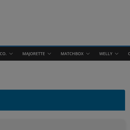
CO.
MAJORETTE
MATCHBOX
WELLY