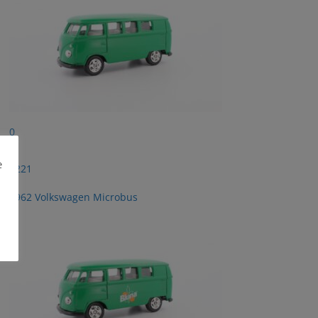
0
e
2221
1962 Volkswagen Microbus