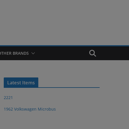
OTHER BRANDS
Latest Items
2221
1962 Volkswagen Microbus