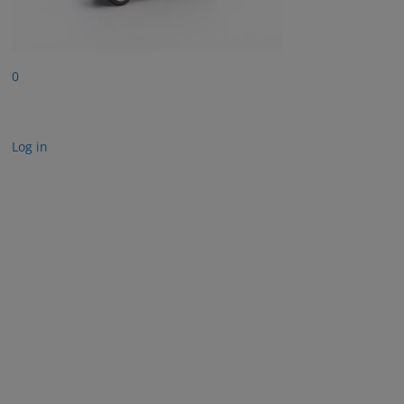
0
Log in