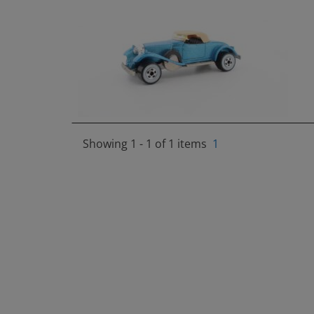
Showing 1 - 1 of 1 items
1