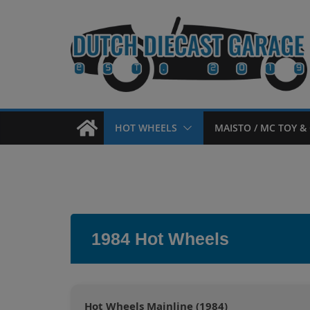
Skip
to
content
HOT WHEELS
MAISTO / MC TOY & 
1984 Hot Wheels
Hot Wheels Mainline (1984)