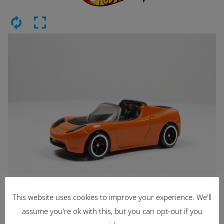
This website uses cookies to improve your experience. We'll
Latest Items
assume you're ok with this, but you can opt-out if you