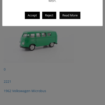
2221
wish.
1962 Volkswagen Microbus
Accept
Reject
Read More
0
2221
1962 Volkswagen Microbus