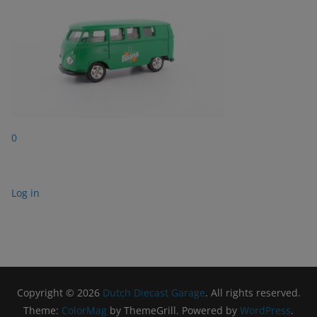
0
Log in
Copyright © 2026
Dutch Diecast Garage
. All rights reserved.
Theme:
ColorMag
by ThemeGrill. Powered by
WordPress
.