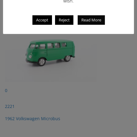
2221
wish.
1962 Volkswagen Microbus
Accept
Reject
Read More
0
2221
1962 Volkswagen Microbus