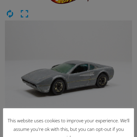
This website uses cookies to improve your experience. We'll
Latest Items
assume you're ok with this, but you can opt-out if you