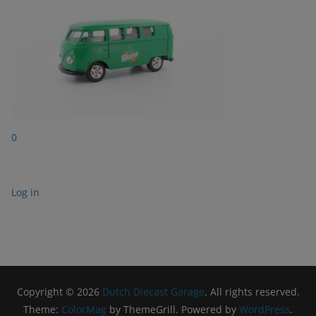
0
Log in
Copyright © 2026
Dutch Diecast Garage
. All rights reserved.
Theme:
ColorMag
by ThemeGrill. Powered by
WordPress
.