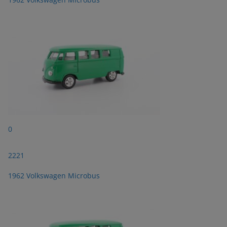
0
2221
1962 Volkswagen Microbus