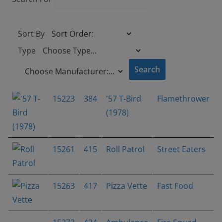
Sort By
Type
15223
384
'57 T-Bird
Flamethrower
(1978)
15261
415
Roll Patrol
Street Eaters
15263
417
Pizza Vette
Fast Food