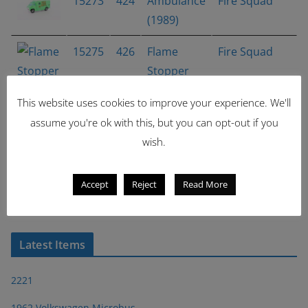
15273
424
Ambulance
Fire Squad
(1989)
15275
426
Flame
Fire Squad
Stopper
16050
481
Tall Ryder
Mainline
This website uses cookies to improve your experience. We'll
assume you're ok with this, but you can opt-out if you
wish.
15776
505
'93
Mainline
Camaro
Accept
Reject
Read More
Showing 1 - 7 of 7 items
1
Latest Items
2221
1962 Volkswagen Microbus