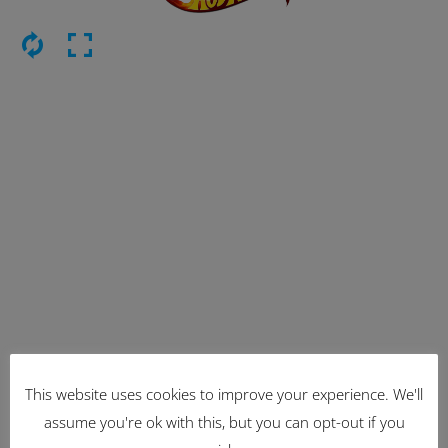
This website uses cookies to improve your experience. We'll
Latest Items
assume you're ok with this, but you can opt-out if you