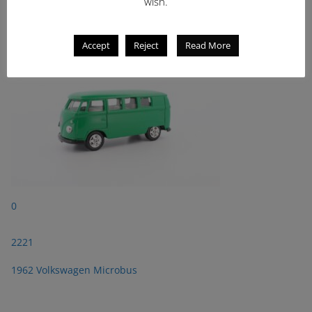
2221
wish.
1962 Volkswagen Microbus
Accept
Reject
Read More
0
2221
1962 Volkswagen Microbus