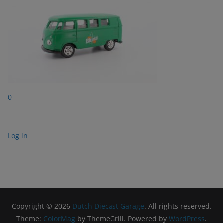
0
Log in
Copyright © 2026
Dutch Diecast Garage
. All rights reserved.
Theme:
ColorMag
by ThemeGrill. Powered by
WordPress
.