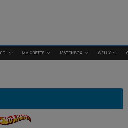
CO.
MAJORETTE
MATCHBOX
WELLY