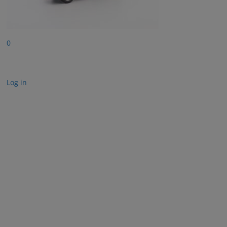
0
Log in