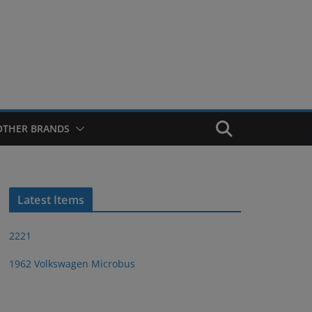
OTHER BRANDS
Latest Items
2221
1962 Volkswagen Microbus