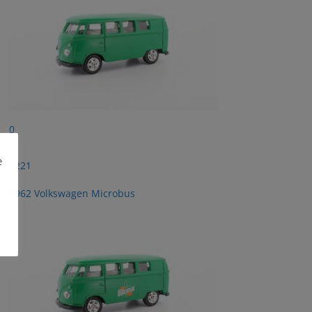
0
e
2221
1962 Volkswagen Microbus