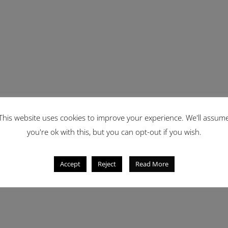
This website uses cookies to improve your experience. We'll assum
you're ok with this, but you can opt-out if you wish.
Accept
Reject
Read More