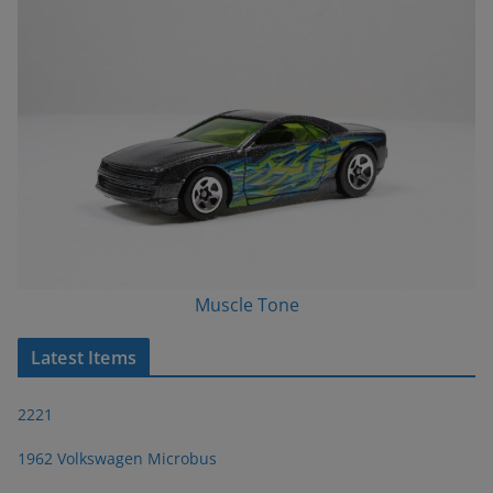
Muscle Tone
Latest Items
2221
1962 Volkswagen Microbus