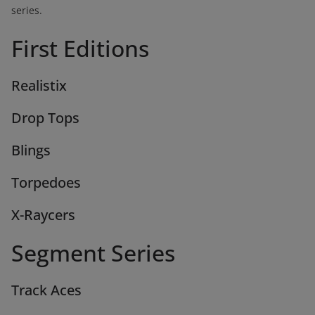
series.
First Editions
Realistix
Drop Tops
Blings
Torpedoes
X-Raycers
Segment Series
Track Aces