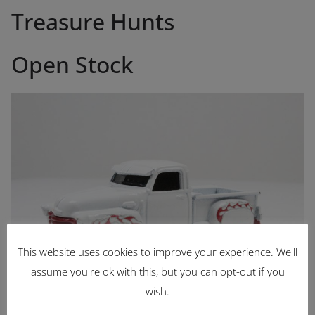
Treasure Hunts
Open Stock
This website uses cookies to improve your experience. We'll
assume you're ok with this, but you can opt-out if you
wish.
La Troca