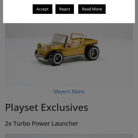
Accept
Reject
Read More
Meyers Manx
Playset Exclusives
2x Turbo Power Launcher