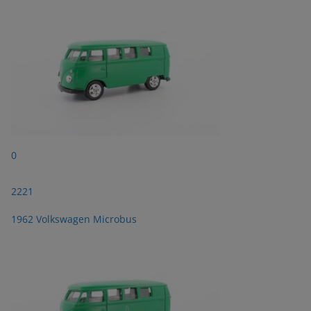
0
2221
1962 Volkswagen Microbus