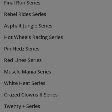
Final Run Series
Rebel Rides Series
Asphalt Jungle Series
Hot Wheels Racing Series
Pin Hedz Series
Red Lines Series
Muscle Mania Series
White Heat Series
Crazed Clowns II Series
Twenty + Series