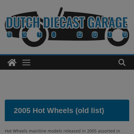
Skip
to
content
2005 Hot Wheels (old list)
Hot Wheels mainline models released in 2005 assorted in