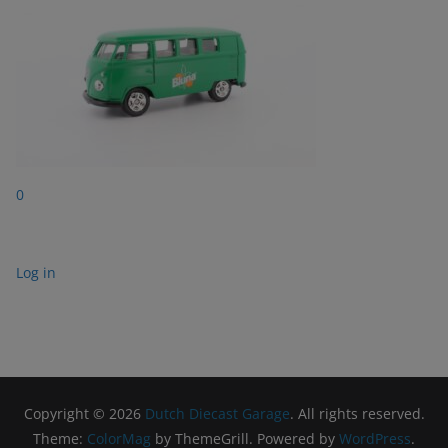
0
Log in
Copyright © 2026
Dutch Diecast Garage
. All rights reserved.
Theme:
ColorMag
by ThemeGrill. Powered by
WordPress
.