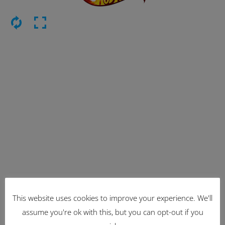
This website uses cookies to improve your experience. We'll
Latest Items
assume you're ok with this, but you can opt-out if you