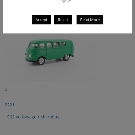
2221
wish.
1962 Volkswagen Microbus
Accept
Reject
Read More
0
2221
1962 Volkswagen Microbus