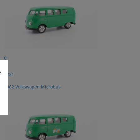
0
e
2221
1962 Volkswagen Microbus