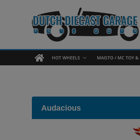
Skip
to
content
HOT WHEELS
MAISTO / MC TOY & 
Audacious