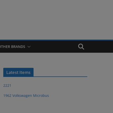
OTHER BRANDS
Latest Items
2221
1962 Volkswagen Microbus