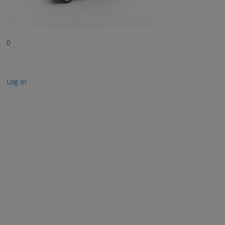
0
Log in