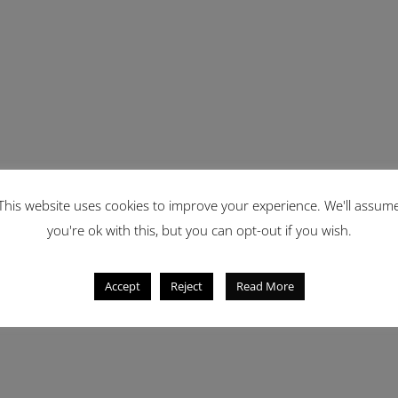
This website uses cookies to improve your experience. We'll assum
you're ok with this, but you can opt-out if you wish.
Accept
Reject
Read More