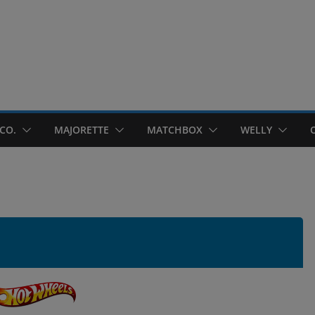
CO.
MAJORETTE
MATCHBOX
WELLY