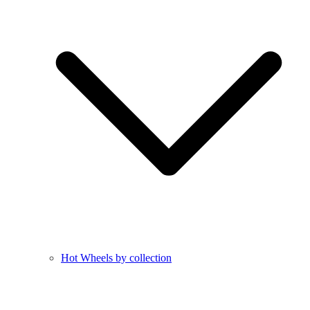
Hot Wheels by collection