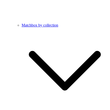
Matchbox by collection