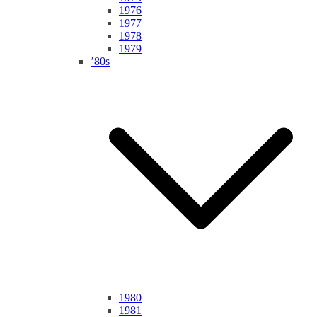
1976
1977
1978
1979
’80s
1980
1981