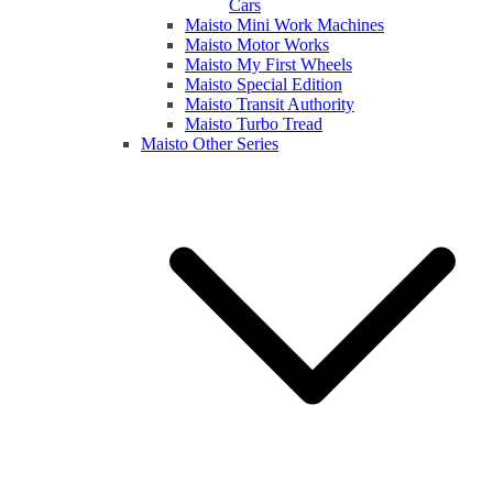
Cars
Maisto Mini Work Machines
Maisto Motor Works
Maisto My First Wheels
Maisto Special Edition
Maisto Transit Authority
Maisto Turbo Tread
Maisto Other Series