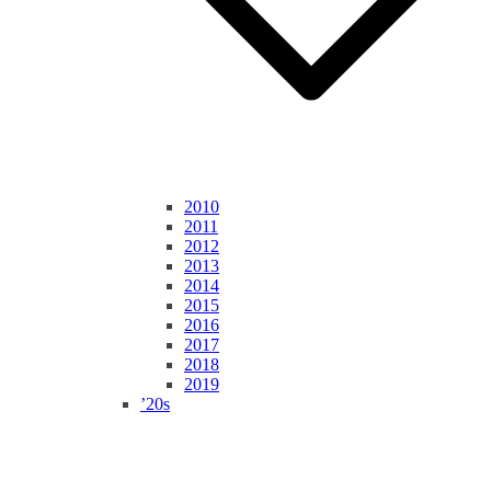
2010
2011
2012
2013
2014
2015
2016
2017
2018
2019
’20s