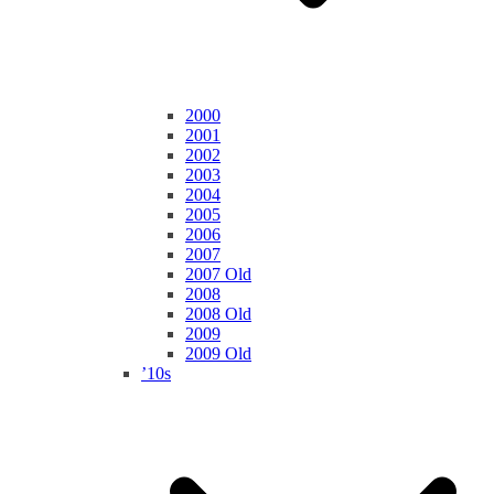
2000
2001
2002
2003
2004
2005
2006
2007
2007 Old
2008
2008 Old
2009
2009 Old
’10s