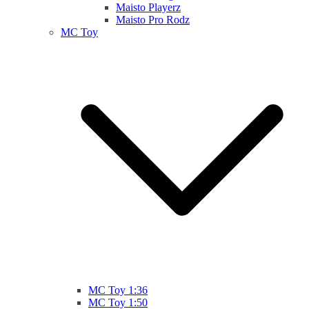
Maisto Playerz
Maisto Pro Rodz
MC Toy
MC Toy 1:36
MC Toy 1:50