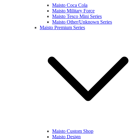
Maisto Coca Cola
Maisto Military Force
Maisto Tesco Mini Series
Maisto Other/Unknown Series
Maisto Premium Series
Maisto Custom Shop
Maisto Design