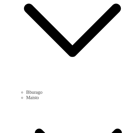
Bburago
Maisto