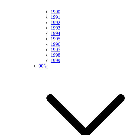
1990
1991
1992
1993
1994
1995
1996
1997
1998
1999
00’s