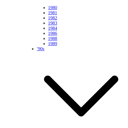
1980
1981
1982
1983
1984
1986
1988
1989
’90s