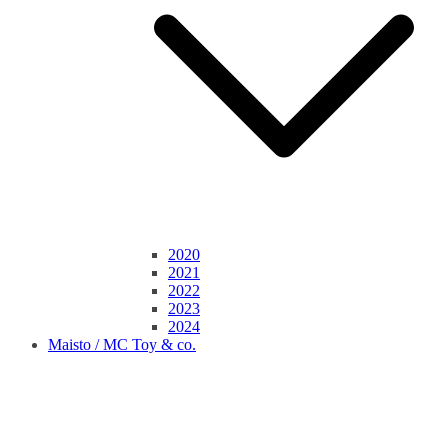
2020
2021
2022
2023
2024
Maisto / MC Toy & co.