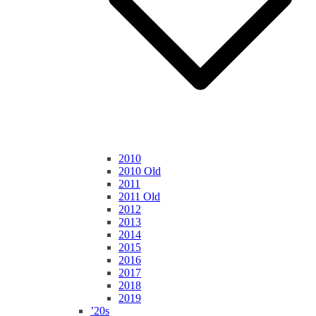
2010
2010 Old
2011
2011 Old
2012
2013
2014
2015
2016
2017
2018
2019
’20s