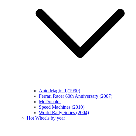
Auto Magic II (1990)
Ferrari Racer 60th Anniversary (2007)
McDonalds
Speed Machines (2010)
World Rally Series (2004)
Hot Wheels by year