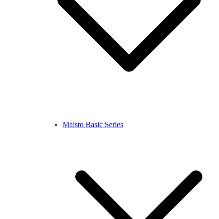
Maisto Basic Series