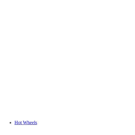
Hot Wheels