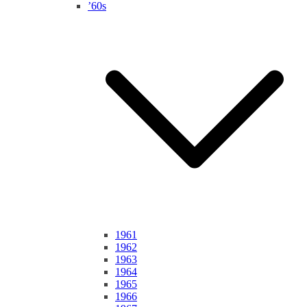
’60s
1961
1962
1963
1964
1965
1966