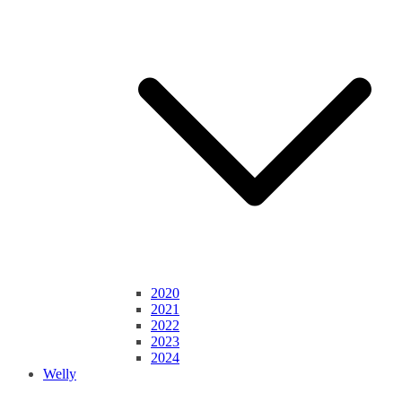
2020
2021
2022
2023
2024
Welly