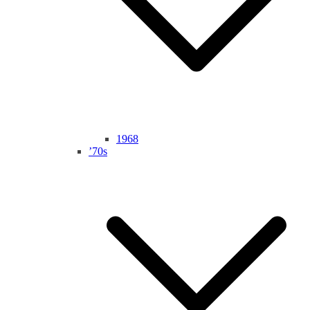
1968
’70s