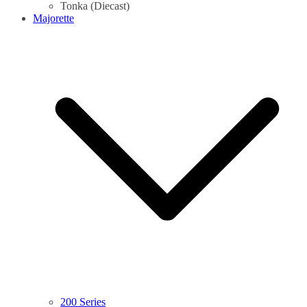
Tonka (Diecast)
Majorette
200 Series