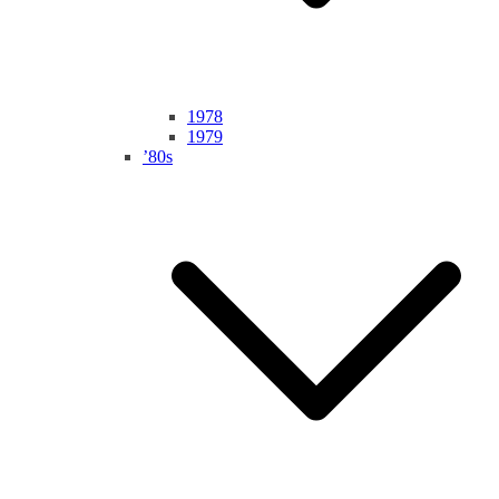
1978
1979
’80s