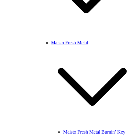
Maisto Fresh Metal
Maisto Fresh Metal Burnin’ Key