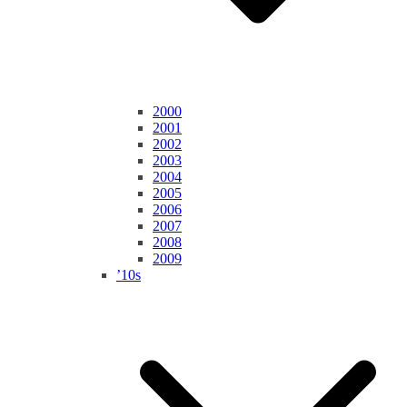
2000
2001
2002
2003
2004
2005
2006
2007
2008
2009
’10s