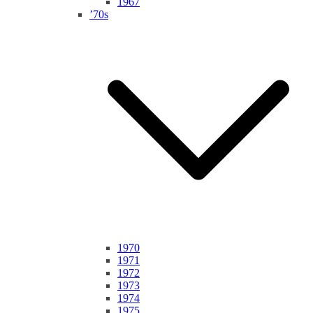
1967
’70s
1970
1971
1972
1973
1974
1975