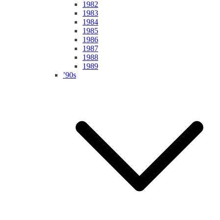
1982
1983
1984
1985
1986
1987
1988
1989
’90s