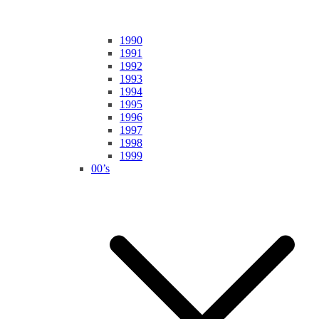
1990
1991
1992
1993
1994
1995
1996
1997
1998
1999
00’s