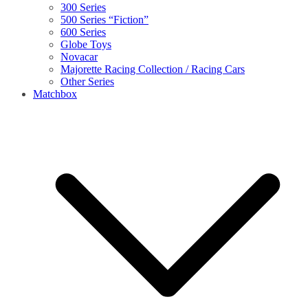
300 Series
500 Series “Fiction”
600 Series
Globe Toys
Novacar
Majorette Racing Collection / Racing Cars
Other Series
Matchbox