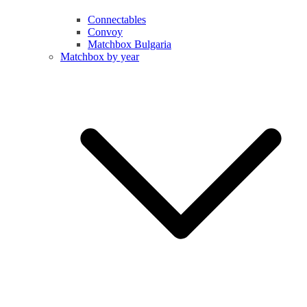
Connectables
Convoy
Matchbox Bulgaria
Matchbox by year