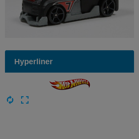
Hyperliner