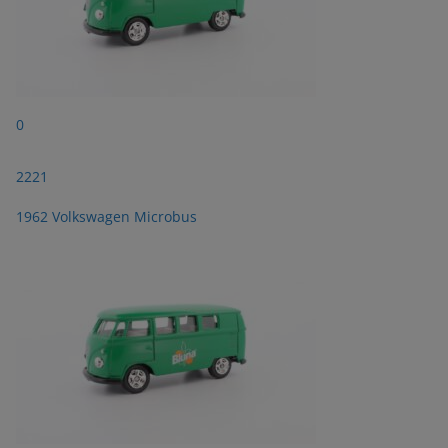
0
2221
1962 Volkswagen Microbus