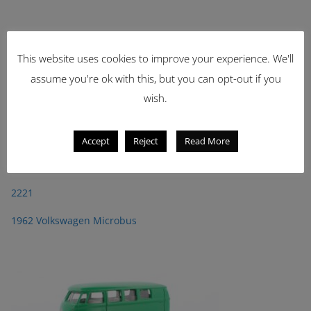
This website uses cookies to improve your experience. We'll
assume you're ok with this, but you can opt-out if you
wish.
Accept
Reject
Read More
Latest Items
2221
1962 Volkswagen Microbus