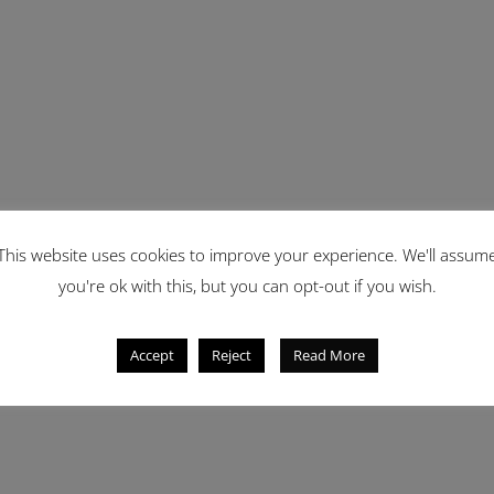
This website uses cookies to improve your experience. We'll assum
you're ok with this, but you can opt-out if you wish.
Accept
Reject
Read More