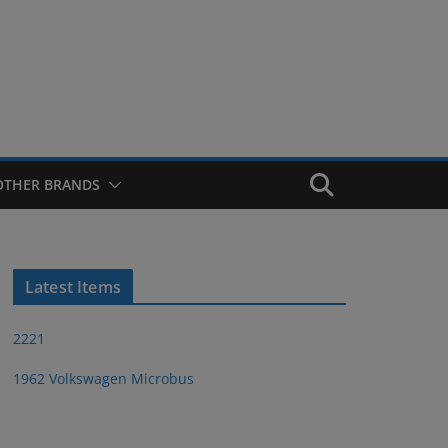
OTHER BRANDS
Latest Items
2221
1962 Volkswagen Microbus