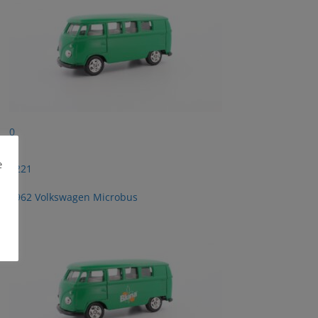
0
e
2221
1962 Volkswagen Microbus