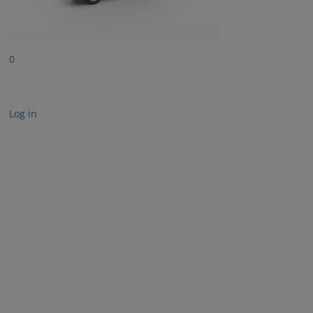
0
Log in