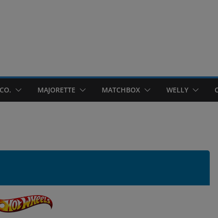
CO.
MAJORETTE
MATCHBOX
WELLY