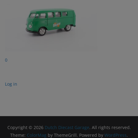
0
Log in
Copyright © 2026
Dutch Diecast Garage
. All rights reserved.
Theme:
ColorMag
by ThemeGrill. Powered by
WordPress
.