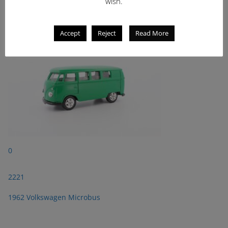
2221
wish.
1962 Volkswagen Microbus
Accept
Reject
Read More
0
2221
1962 Volkswagen Microbus