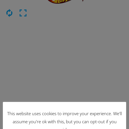
This website uses cookies to improve your experience. We'll
Latest Items
assume you're ok with this, but you can opt-out if you