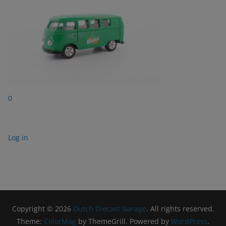
0
Log in
Copyright © 2026
Dutch Diecast Garage
. All rights reserved.
Theme:
ColorMag
by ThemeGrill. Powered by
WordPress
.