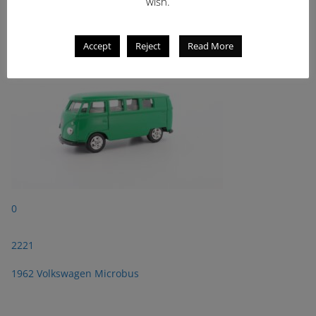
2221
wish.
1962 Volkswagen Microbus
Accept
Reject
Read More
0
2221
1962 Volkswagen Microbus