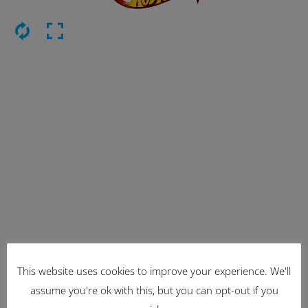
This website uses cookies to improve your experience. We'll
Latest Items
assume you're ok with this, but you can opt-out if you