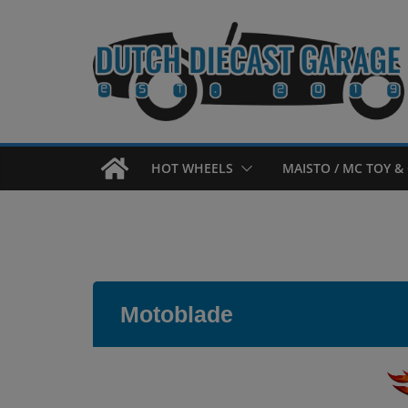
Skip
to
content
HOT WHEELS
MAISTO / MC TOY & 
Motoblade