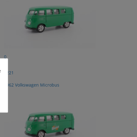
0
e
2221
1962 Volkswagen Microbus