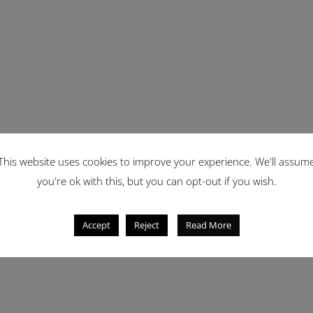
This website uses cookies to improve your experience. We'll assum
you're ok with this, but you can opt-out if you wish.
Accept
Reject
Read More