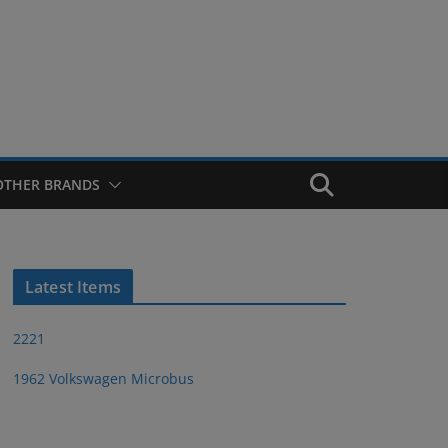
OTHER BRANDS
Latest Items
2221
1962 Volkswagen Microbus