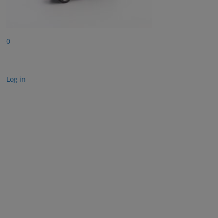
0
Log in