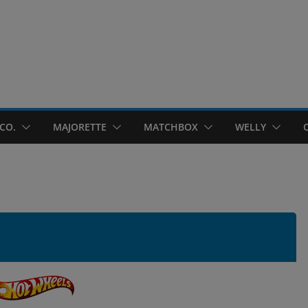
CO.
MAJORETTE
MATCHBOX
WELLY