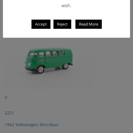
wish.
2221
1962 Volkswagen Microbus
Accept
Reject
Read More
0
2221
1962 Volkswagen Microbus