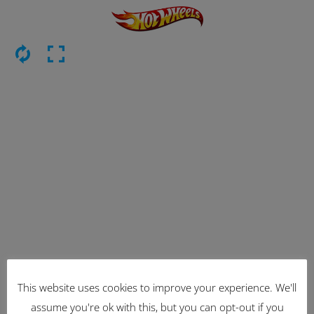
This website uses cookies to improve your experience. We'll
Latest Items
assume you're ok with this, but you can opt-out if you