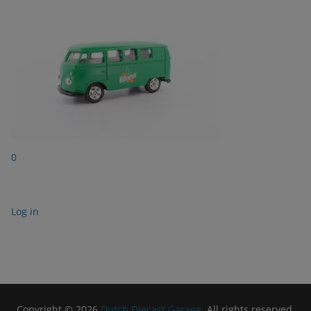
0
Log in
Copyright © 2026
Dutch Diecast Garage
. All rights reserved.