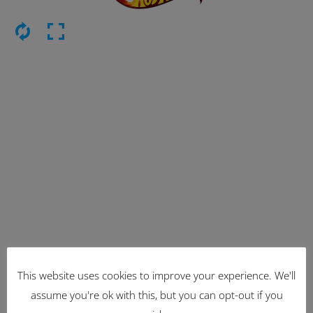
This website uses cookies to improve your experience. We'll
Latest Items
assume you're ok with this, but you can opt-out if you