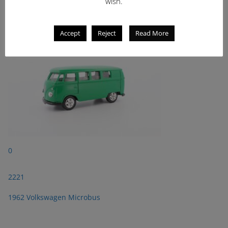
2221
wish.
1962 Volkswagen Microbus
Accept
Reject
Read More
0
2221
1962 Volkswagen Microbus