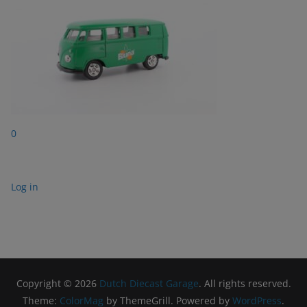
0
Log in
Copyright © 2026
Dutch Diecast Garage
. All rights reserved.
Theme:
ColorMag
by ThemeGrill. Powered by
WordPress
.