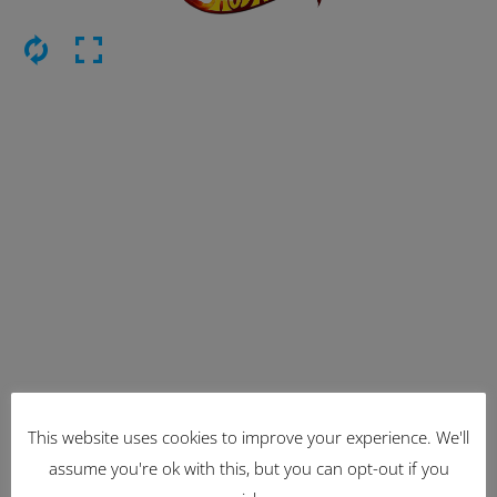
This website uses cookies to improve your experience. We'll
Latest Items
assume you're ok with this, but you can opt-out if you