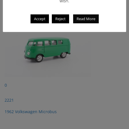
2221
wish.
1962 Volkswagen Microbus
Accept
Reject
Read More
0
2221
1962 Volkswagen Microbus