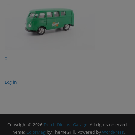
0
Log in
Copyright © 2026
Dutch Diecast Garage
. All rights reserved.
Theme:
ColorMag
by ThemeGrill. Powered by
WordPress
.