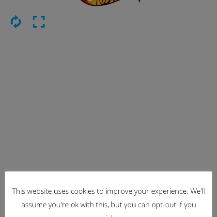
This website uses cookies to improve your experience. We'll
Latest Items
assume you're ok with this, but you can opt-out if you