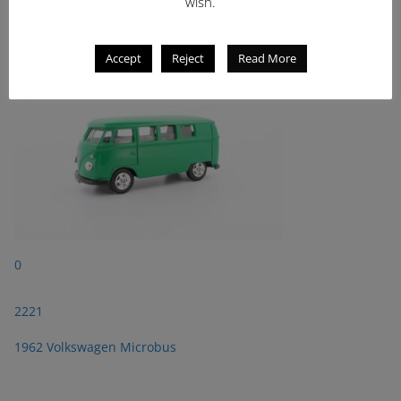
2221
wish.
1962 Volkswagen Microbus
Accept
Reject
Read More
0
2221
1962 Volkswagen Microbus