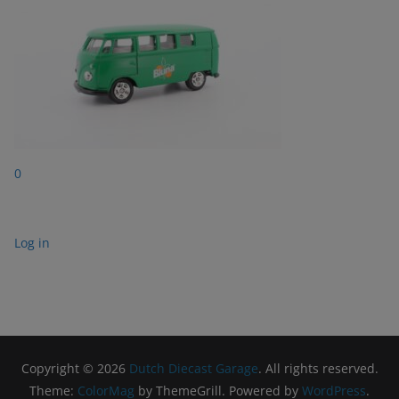
0
Log in
Copyright © 2026
Dutch Diecast Garage
. All rights reserved.
Theme:
ColorMag
by ThemeGrill. Powered by
WordPress
.