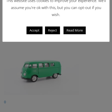
This website uses cookies to improve your experience. We'll
Showing 1 - 1 of 1 items
1
assume you're ok with this, but you can opt-out if you
wish.
Latest Items
2221
Accept
Reject
Read More
1962 Volkswagen Microbus
0