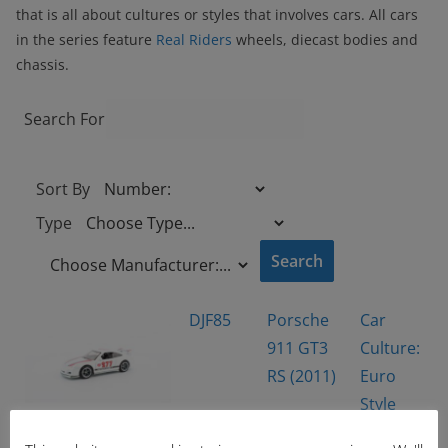
that is all about cultures or styles that involves cars. All cars
in the series feature
Real Riders
wheels, diecast bodies and
chassis.
Search For
Sort By
Type
DJF85
Porsche
Car
911 GT3
Culture:
RS (2011)
Euro
Style