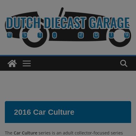
Skip
to
content
2016 Car Culture
The
Car Culture
series is an adult collector-focused series