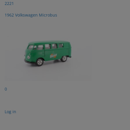
2221
1962 Volkswagen Microbus
0
Log in