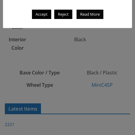
stripes on top & sides
Accept
Reject
Read More
Window
Tinted (Smoke)
Color
Interior
Black
Color
Base Color / Type
Black / Plastic
Wheel Type
MiniC4SP
Latest Items
2221