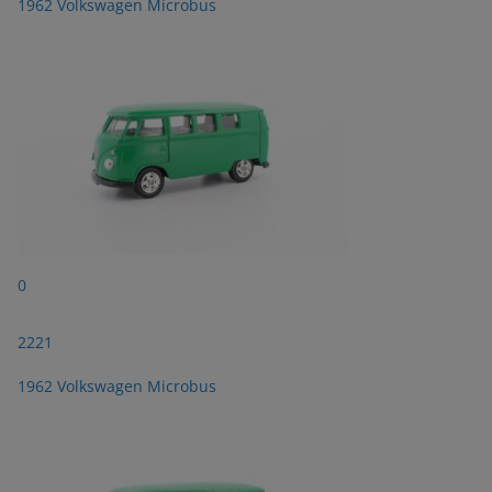
1962 Volkswagen Microbus
0
2221
1962 Volkswagen Microbus