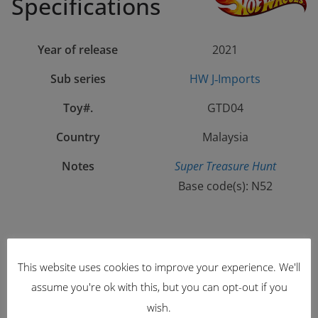
Specifications
Year of release
2021
Sub series
HW J‑Imports
Toy#.
GTD04
Country
Malaysia
Notes
Super Treasure Hunt
Base code(s): N52
Color
Spectraflame Green
This website uses cookies to improve your experience. We'll
Tampo
“
ホットホイール”
“Hot Wheels” katakana,
assume you're ok with this, but you can opt-out if you
‘510’,
TH logo, ‘$
‘ & sponsors on sides;
wish.
“Datsun” & checkerd pattern on hood;