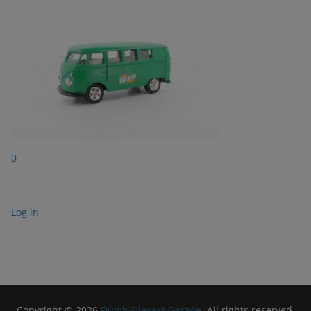
0
Log in
Copyright © 2026
Dutch Diecast Garage
. All rights reserved.