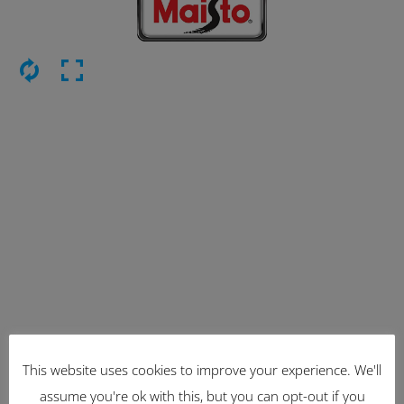
This website uses cookies to improve your experience. We'll
Latest Items
assume you're ok with this, but you can opt-out if you