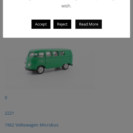
wish.
2221
1962 Volkswagen Microbus
Accept
Reject
Read More
0
2221
1962 Volkswagen Microbus