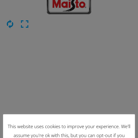
This website uses cookies to improve your experience. We'll
Latest Items
assume you're ok with this, but you can opt-out if you