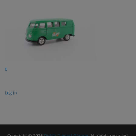
0
Log in
Copyright © 2026
Dutch Diecast Garage
. All rights reserved.