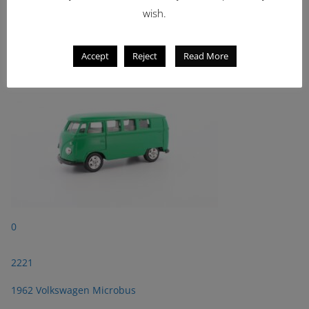
wish.
2221
1962 Volkswagen Microbus
Accept
Reject
Read More
0
2221
1962 Volkswagen Microbus