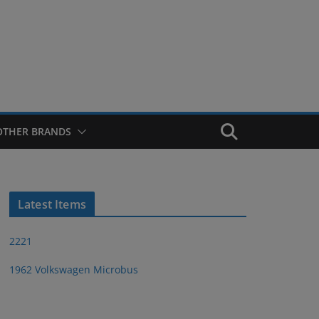
OTHER BRANDS
Latest Items
2221
1962 Volkswagen Microbus