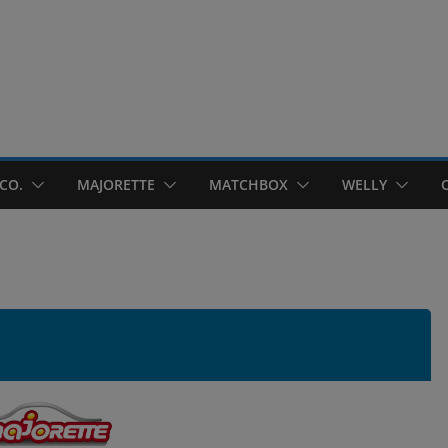
CO.
MAJORETTE
MATCHBOX
WELLY