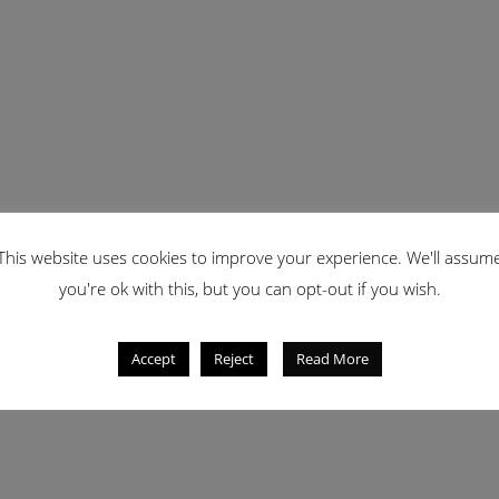
This website uses cookies to improve your experience. We'll assum
you're ok with this, but you can opt-out if you wish.
Accept
Reject
Read More