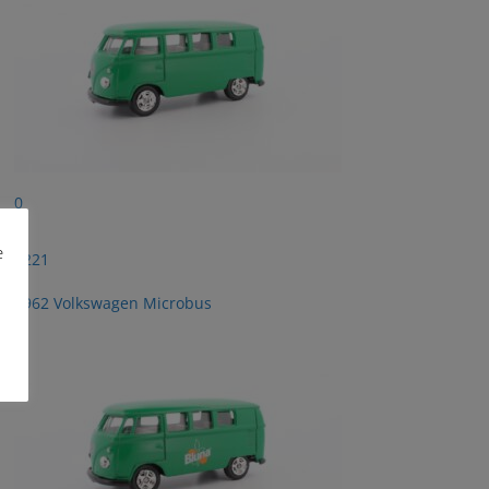
0
e
2221
1962 Volkswagen Microbus