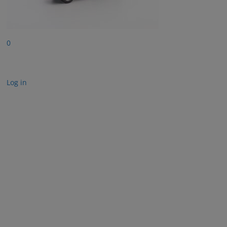
0
Log in