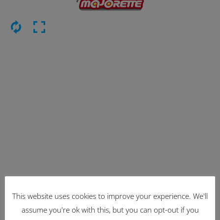
This website uses cookies to improve your experience. We'll
Latest Items
assume you're ok with this, but you can opt-out if you