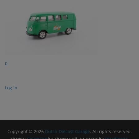
0
Log in
Copyright © 2026
Dutch Diecast Garage
. All rights reserved.