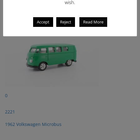
wish.
2221
1962 Volkswagen Microbus
Accept
Reject
Read More
0
2221
1962 Volkswagen Microbus