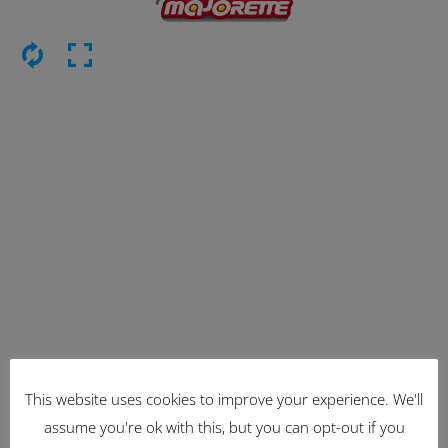
This website uses cookies to improve your experience. We'll
Latest Items
assume you're ok with this, but you can opt-out if you