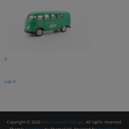
0
Log in
Copyright © 2026
Dutch Diecast Garage
. All rights reserved.