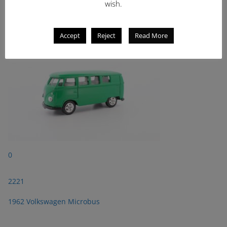
wish.
2221
1962 Volkswagen Microbus
Accept
Reject
Read More
0
2221
1962 Volkswagen Microbus