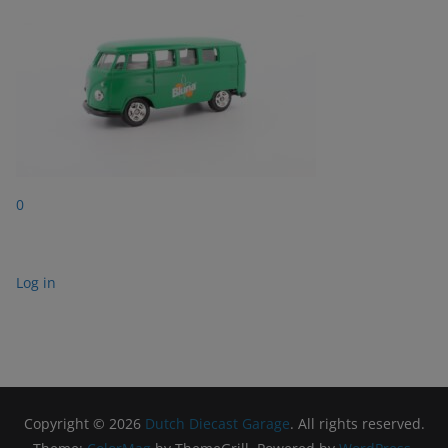
0
Log in
Copyright © 2026
Dutch Diecast Garage
. All rights reserved.