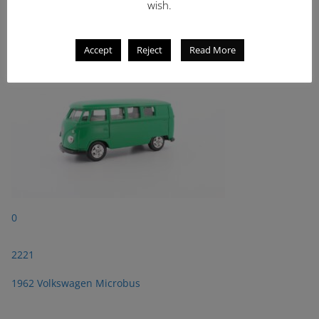
wish.
2221
1962 Volkswagen Microbus
Accept
Reject
Read More
0
2221
1962 Volkswagen Microbus