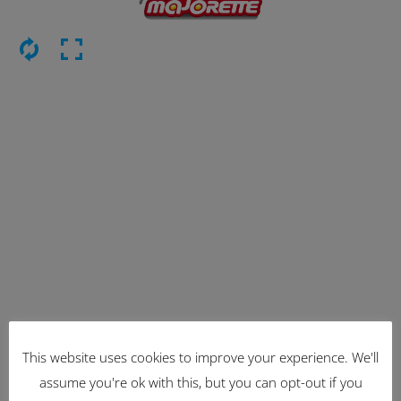
This website uses cookies to improve your experience. We'll
Latest Items
assume you're ok with this, but you can opt-out if you