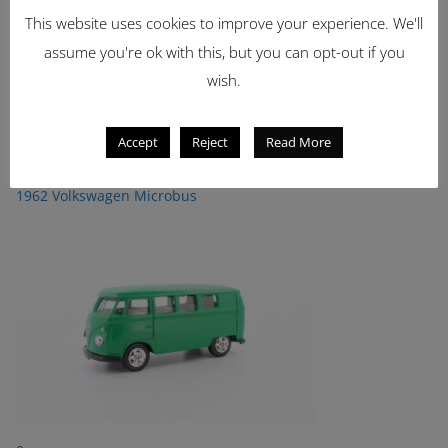
This website uses cookies to improve your experience. We'll
Showing 1 - 2 of 2 items
1
assume you're ok with this, but you can opt-out if you
wish.
Latest Items
Accept
Reject
Read More
2221
1962 Volkswagen Microbus