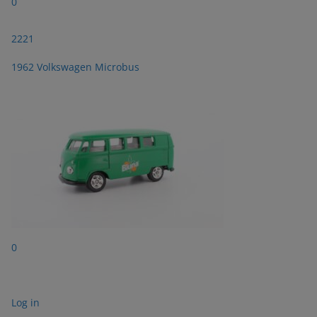
0
2221
1962 Volkswagen Microbus
0
Log in