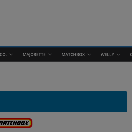
CO.
MAJORETTE
MATCHBOX
WELLY