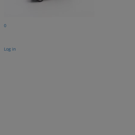
0
Log in