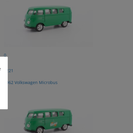
0
e
2221
1962 Volkswagen Microbus