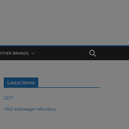
OTHER BRANDS
Latest Items
2221
1962 Volkswagen Microbus