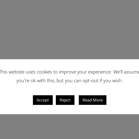
This website uses cookies to improve your experience. We'll assum
you're ok with this, but you can opt-out if you wish.
Accept
Reject
Read More