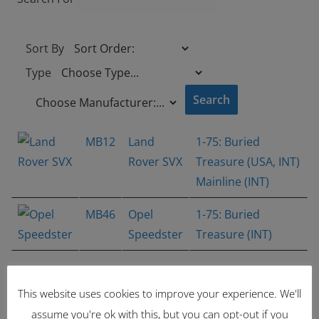
Sort By
Type
MB12
Land
1-75: Buried
Rover SVX
Treasure (USA, INT)
Mainline (INT)
MB46
Opel
1-75: Buried
Speedster
Treasure (INT)
Showing 1 - 2 of 2 items
1
This website uses cookies to improve your experience. We'll
Latest Items
assume you're ok with this, but you can opt-out if you