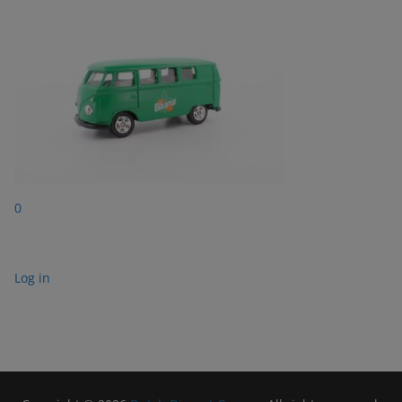
0
Log in